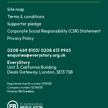
Site map
Terms & conditions
Supporter pledge
Corporate Social Responsibility (CSR) Statement
Privacy Policy
0208 469 8103
/
0208 613 9965
enquiries@everystory.org.uk
EveryStory
Unit 3, California Building
Deals Gateway, London, SE13 7SB
Registered charity number 1035083
Company number 02786035
Made by
NU Creative