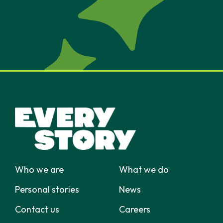
Who we are
What we do
Personal stories
News
Contact us
Careers