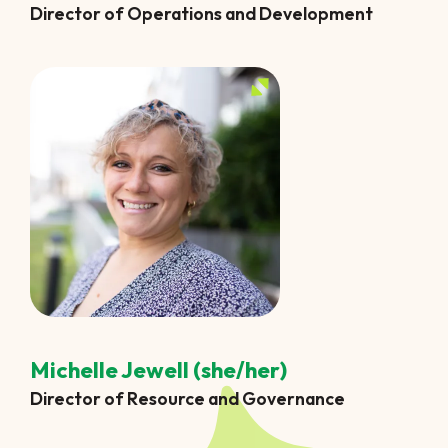
Director of Operations and Development
Michelle Jewell (she/her)
Director of Resource and Governance