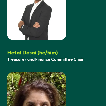
Hetal Desai (he/him)
Treasurer and Finance Committee Chair