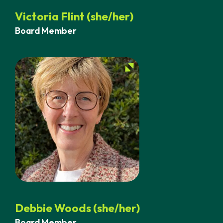
Victoria Flint (she/her)
Board Member
Debbie Woods (she/her)
Board Member