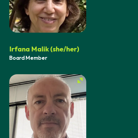
Irfana Malik (she/her)
Board Member