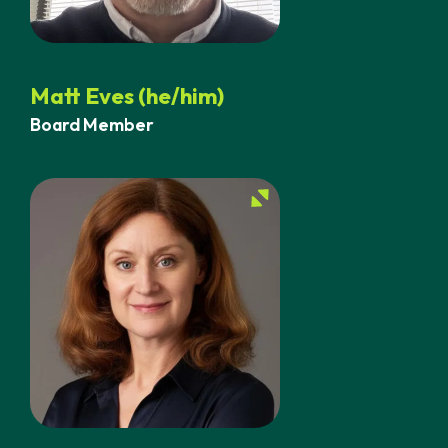
Matt Eves (he/him)
Board Member