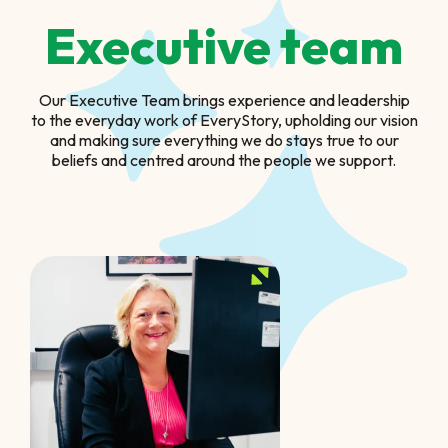
Executive team
Our Executive Team brings experience and leadership
to the everyday work of EveryStory, upholding our vision
and making sure everything we do stays true to our
beliefs and centred around the people we support.