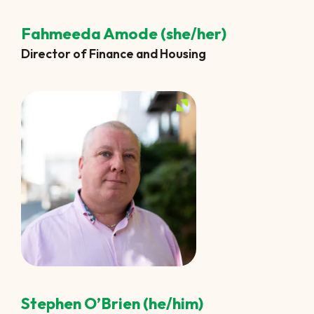
Fahmeeda Amode (she/her)
Director of Finance and Housing
Stephen O’Brien (he/him)