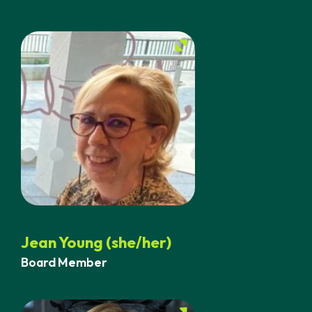
Jean Young (she/her)
Board Member