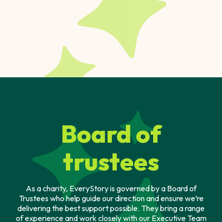
Board of
trustees
As a charity, EveryStory is governed by a Board of
Trustees who help guide our direction and ensure we’re
delivering the best support possible. They bring a range
of experience and work closely with our Executive Team