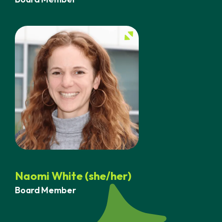
Naomi White (she/her)
Board Member