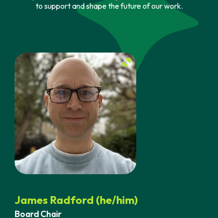
to support and shape the future of our work.
James Radford (he/him)
Board Chair