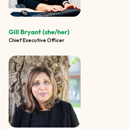
Gill Bryant (she/her)
Chief Executive Officer