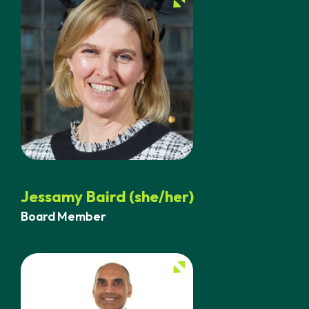
Jessamy Baird (she/her)
Board Member