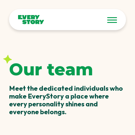
Our team
Meet the dedicated individuals who
make EveryStory a place where
every personality shines and
everyone belongs.