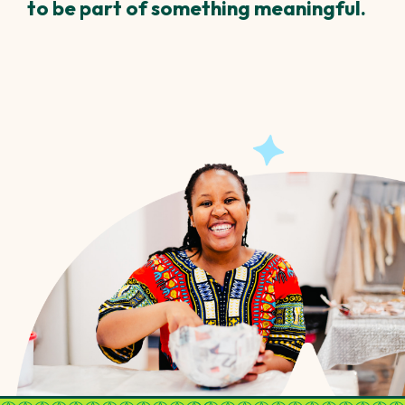
to be part of something meaningful.