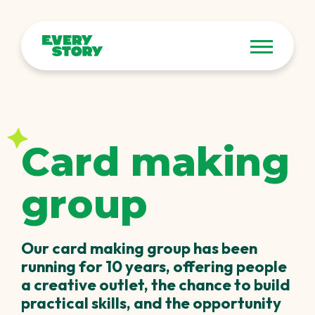
Card making
group
Our card making group has been
running for 10 years, offering people
a creative outlet, the chance to build
practical skills, and the opportunity