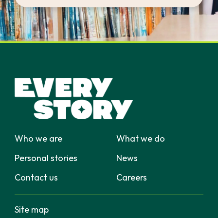
Who we are
What we do
Personal stories
News
Contact us
Careers
Site map