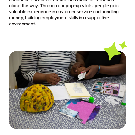
along the way. Through our pop-up stalls, people gain
valuable experience in customer service and handling
money, building employment skills in a supportive
environment.