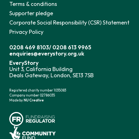
Terms & conditions
Supporter pledge
Corporate Social Responsibility (CSR) Statement
Privacy Policy
0208 469 8103
/
0208 613 9965
enquiries@everystory.org.uk
EveryStory
Unit 3, California Building
Deals Gateway, London, SE13 7SB
Registered charity number 1035083
Company number 02786035
Made by
NU Creative