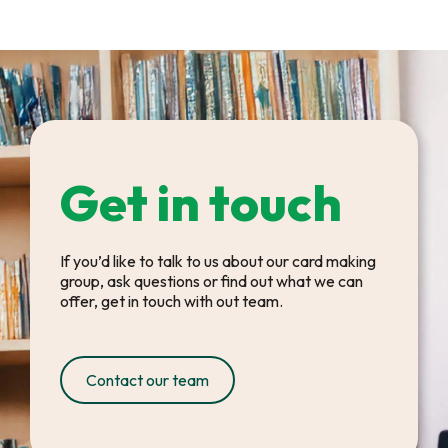
Get in touch
If you’d like to talk to us about our card making
group, ask questions or find out what we can
offer, get in touch with out team.
Contact our team