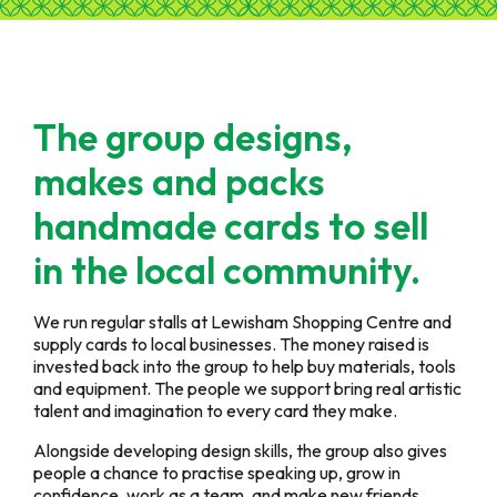
The group designs,
makes and packs
handmade cards to sell
in the local community.
We run regular stalls at Lewisham Shopping Centre and
supply cards to local businesses. The money raised is
invested back into the group to help buy materials, tools
and equipment. The people we support bring real artistic
talent and imagination to every card they make.
Alongside developing design skills, the group also gives
people a chance to practise speaking up, grow in
confidence, work as a team, and make new friends